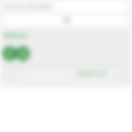
Bhutan
Bolivia
Bosnia And Herzegovina
Botswana
Follow Us
Bouvet Island
Brazil
British Indian Ocean Territory
Brunei Darussalam
Site designed and built by
axisfirst.co.uk
Bulgaria
Copyright © 2026 Systems AXIS Limited t/a axisfirst
Burkina Faso
Burundi
Cambodia
Cameroon
Canada
Canary Islands