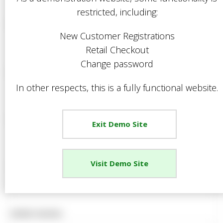
restricted, including:
Mr
Forename *
Mrs
New Customer Registrations
Miss
Retail Checkout
Ms
Change password
Surname *
Dr
In other respects, this is a fully functional website.
Rev
Sir
Email Address *
Lord
Exit Demo Site
Rt. Hon.
Hon.
Other
Visit Demo Site
Telephone Number *
Mobile Number