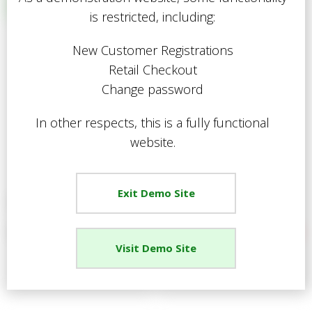
Relevance
is restricted, including:
C
Description
Price Low to High
New Customer Registrations
Price High to Low
R
Retail Checkout
Code
Change password
In other respects, this is a fully functional
Proceed
website.
Exit Demo Site
Deluxe Gardening Boots
Traditional Welly
Your Price
£17.01
Your Price
£7.65
Visit Demo Site
View Details
View Details