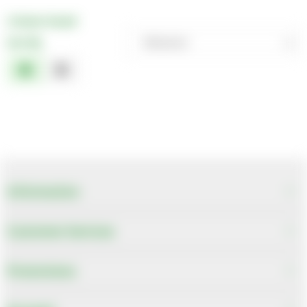
2 Items Found
Sort By
Relevance
Relevance
Description
Price Low to High
Price High to Low
Code
Information
Customer Services
Promotions