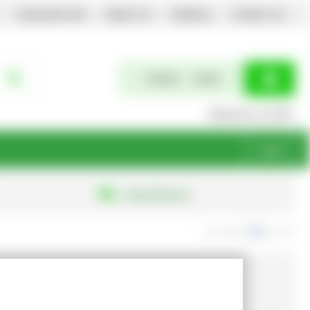
Corporate Site
About Us
Delivery
Contact Us
0 items
£0.00
Welcome to EGPL
Login
Free Returns
exc. VAT
inc. VAT
Show Prices