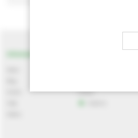
Information
Customer Services
News
About Us
Blog
Delivery
Events
Contact
Help
Email Us
Videos