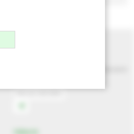
Newsletter Sign Up
Join our mailing list to make sure you never miss out on
our latest news
Follow Us