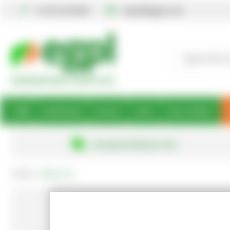
01234 567890
sales@egpl.co.uk
Gardening
Books
Gifts
Best Sellers
Standard Delivery Free
Home
About Us