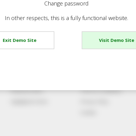
Change password
In other respects, this is a fully functional website.
Exit Demo Site
Visit Demo Site
Promotions
Account
Special Offers
Register New Account
Best Sellers
Sign Up For Emails
Featured Items
Terms & Conditions
Highlighted Items
Privacy Policy
Cookies