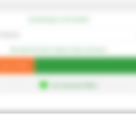
Everything for the Garden!
We welcome both trade & retail customers
Special Offers
Our Favourite Offers
About Us