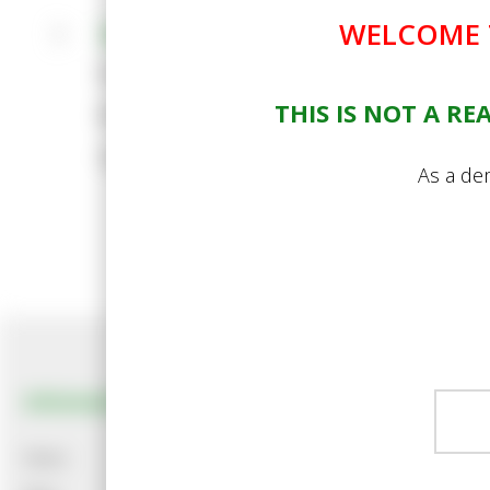
WELCOME T
Standard Policies
Cookie Policy
THIS IS NOT A R
Privacy Policy
Terms and Conditions
As a dem
Information
Customer Services
News
About Us