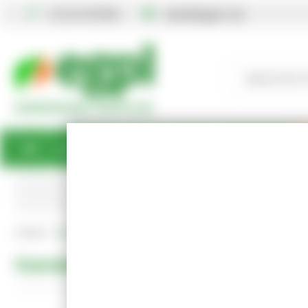
01234 567890
sales@egpl.co.uk
Gardening
Books
Gifts
Best Sellers
Standard Delivery Free
Home
Standard Policies
Standard Policies