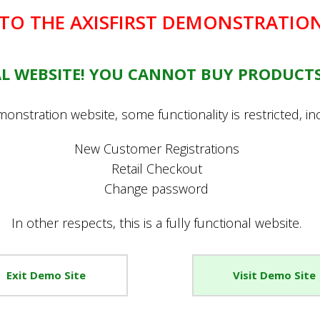
O THE AXISFIRST DEMONSTRATION
EAL WEBSITE! YOU CANNOT BUY PRODUCTS
onstration website, some functionality is restricted, in
New Customer Registrations
Retail Checkout
Change password
In other respects, this is a fully functional website.
Promotions
Account
Exit Demo Site
Visit Demo Site
Special Offers
Register New Account