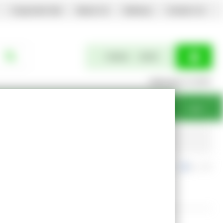
Corporate Site
About Us
Delivery
Contact Us
0 items
£0.00
Welcome to EGPL
Login
Free Returns
exc. VAT
inc. VAT
Show Prices