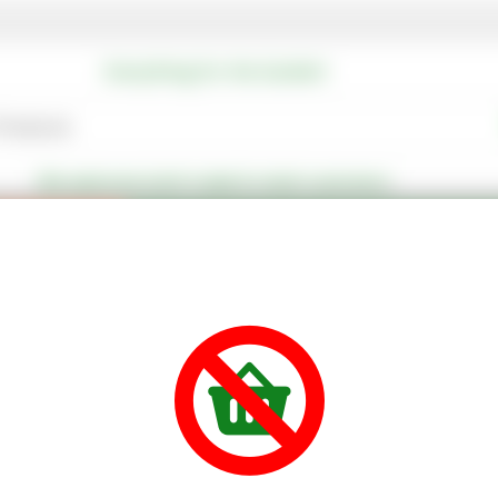
Everything for the Garden!
We welcome both trade & retail customers
Special Offers
Our Favourite Offers