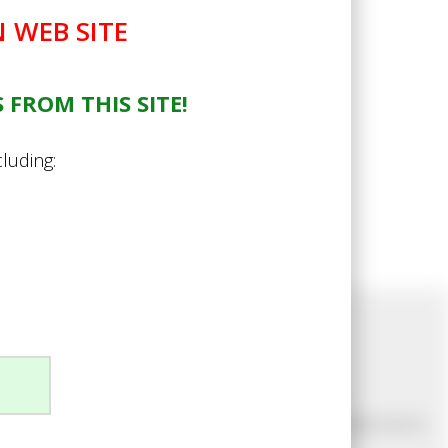
 WEB SITE
 FROM THIS SITE!
cluding:
Newsletter Sign Up
Join our mailing list to make sure you never miss out on
our latest news