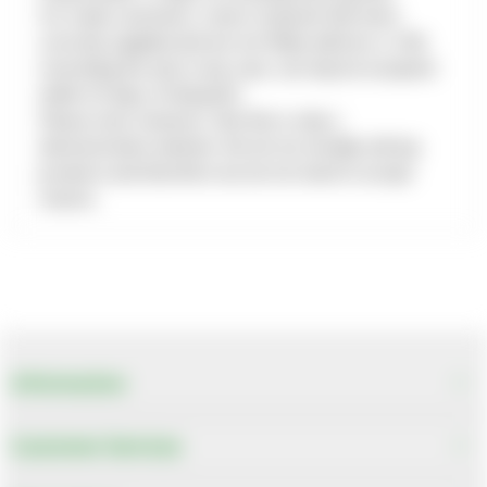
For trade customers, return of goods that were
correctly supplied and are not faulty will incur a 10%
restocking fee and, in any case, can only be accepted
within 30 days of despatch.
Please note, however, that this is only a
demonstration website. We do not actually sell any
products and therefore we do not need to accept
returns.
Information
Customer Services