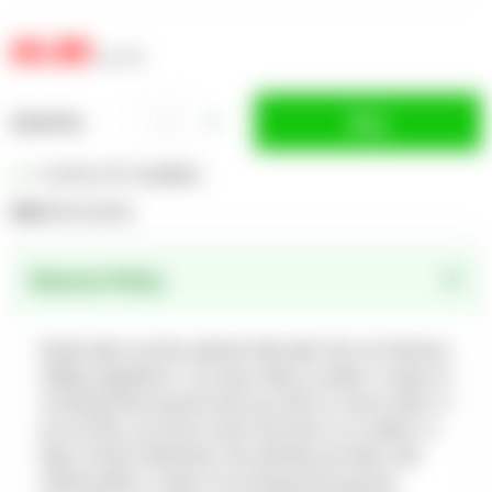
£6.80
inc. VAT
Buy
Quantity
In Stock (727 available)
SKU:
EGPLGG23A
Returns Policy
Retail sales via this website fall under the UK Distance
Selling regulations. You may notify us within 14 days of
receiving these goods that you wish to return them. If
you do this, you must return the item to us within 14
days of that notification. We will then provide a full
refund within 14 days of receiving those goods.