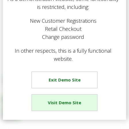
is restricted, including:
New Customer Registrations
Retail Checkout
Change password
In other respects, this is a fully functional
website.
Exit Demo Site
EGPL Gardening Gloves Mens,
Visit Demo Site
Large
Share