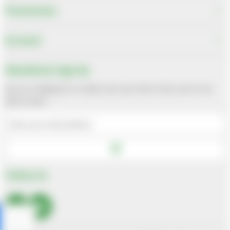
Promotions
Account
Newsletter Sign Up
Join our mailing list to make sure you never miss out on our
latest news
Follow Us