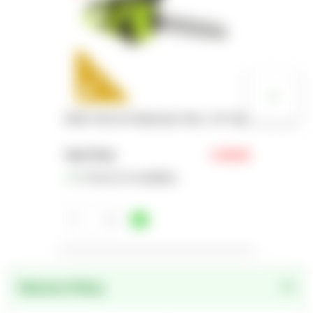
EGPL Petrol Chainsaw 33cc, 16" bar
Your Price
£149.00
In Stock (16 available)
1
1
2
Returns Policy
3
4