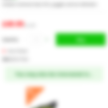
includes extension lead, RCD, goggles and ear defenders
£49.99
inc. VAT
Buy
Quantity
Out of Stock
SKU:
EGPLPTKA1
You may also be interested in...