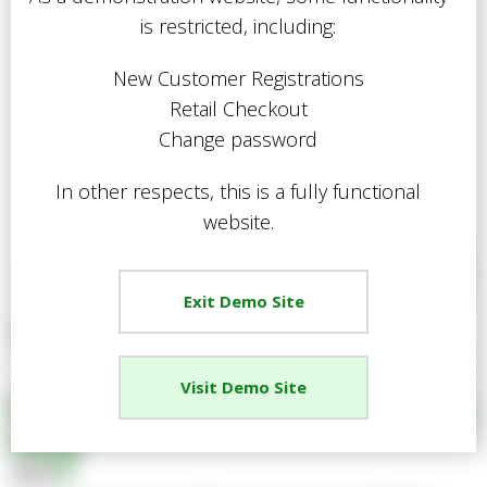
is restricted, including:
New Customer Registrations
Retail Checkout
Change password
In other respects, this is a fully functional
website.
Exit Demo Site
Visit Demo Site
EGPL Power Tool Kit Accessory
Pack
Share