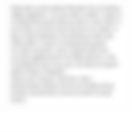
5
Retail sales via this website fall under the UK Distance
Selling regulations. You may notify us within 14 days of
6
receiving these goods that you wish to return them. If
7
you do this, you must return the item to us within 14
8
days of that notification. We will then provide a full
9
refund within 14 days of receiving those goods.
For trade customers, return of goods that were
10
correctly supplied and are not faulty will incur a 10%
11
restocking fee and, in any case, can only be accepted
12
within 30 days of despatch.
13
Please note, however, that this is only a
demonstration website. We do not actually sell any
14
products and therefore we do not need to accept
15
returns.
16
17
18
19