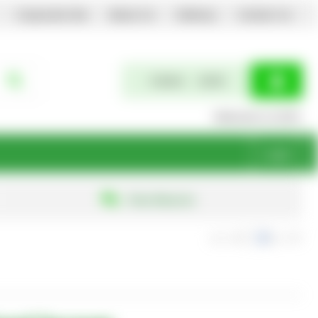
Corporate Site
About Us
Delivery
Contact Us
0 items
£0.00
Welcome to EGPL
Login
Free Returns
exc. VAT
inc. VAT
Show Prices