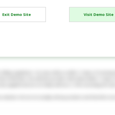
Exit Demo Site
Visit Demo Site
e Selling regulations. You may notify us within 14 days of receivin
hat notification. We will then provide a full refund within 14 days
ly supplied and are not faulty will incur a 10% restocking fee and
on website. We do not actually sell any products and therefore we