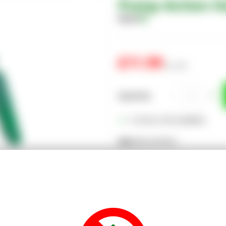
Pump-Action H
Share
£11.99
inc. VAT
Quantity
In Stock (128 available)
SKU:
EGPLSPRY02