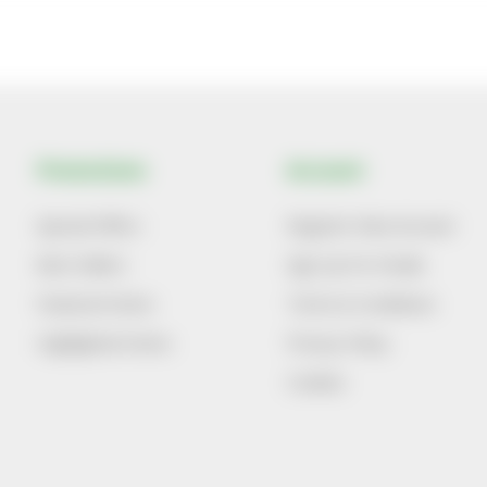
Promotions
Account
Special Offers
Register New Account
Best Sellers
Sign Up For Emails
Featured Items
Terms & Conditions
Highlighted Items
Privacy Policy
Cookies