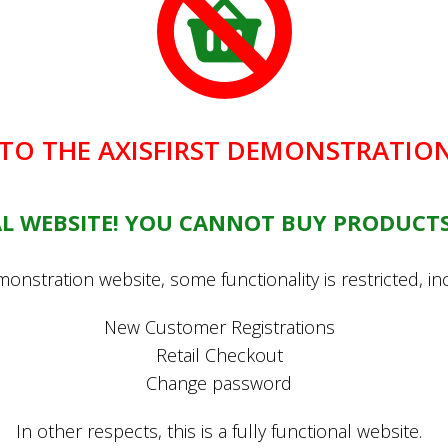
O THE AXISFIRST DEMONSTRATION
You may also be interested in...
EAL WEBSITE! YOU CANNOT BUY PRODUCTS
l Set (trowel, fork,
onstration website, some functionality is restricted, in
£29.99
New Customer Registrations
Retail Checkout
Change password
In other respects, this is a fully functional website.