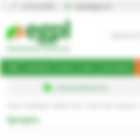
01234 567890
sales@egpl.co.uk
Gardening
Books
Gifts
Best Sellers
Standard Delivery Free
Home
Gardening
Garden Tools
Hand Tools
Sprayers
Sprayers