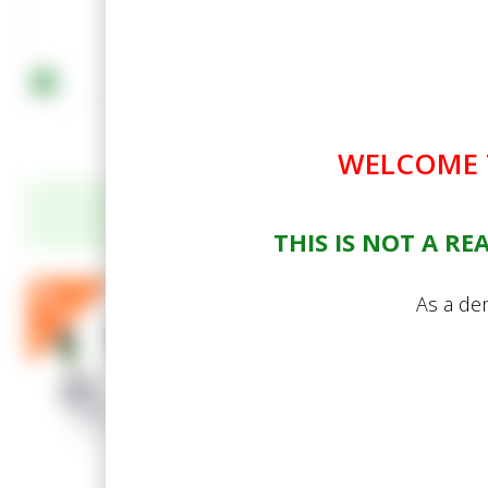
WELCOME T
THIS IS NOT A R
Acme Standard Hand Too
As a dem
potting trowel)
Your Price
In Stock (14 available)