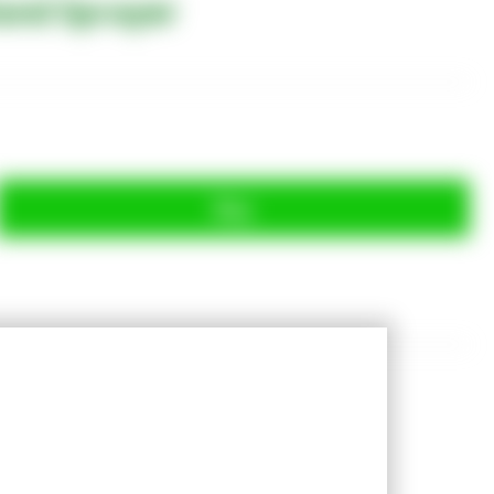
and Sprayer
Buy