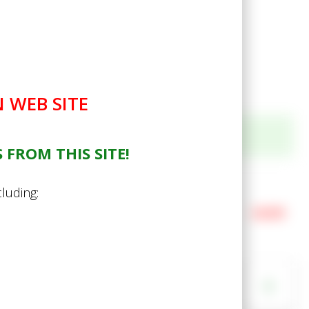
 WEB SITE
 FROM THIS SITE!
Gold Felling Axe 3lb
cluding:
Your Price
£24.99
In Stock (21 available)