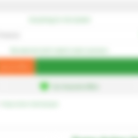
Everything for the Garden!
We welcome both trade & retail customers
Special Offers
Our Favourite Offers
Pump-Action Hand Sprayer