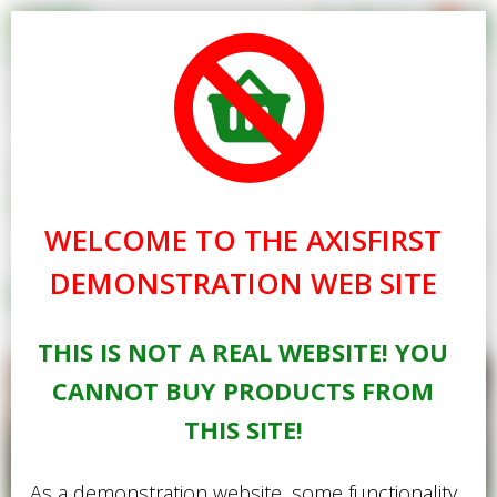
0
Search for Products
Basket Summary
Menu
Standard Delivery Free
Gardening
Home
Gardening
Plants
Seed
Books
0 items
Easy Grow Tough Lawn Seed
WELCOME TO THE AXISFIRST
Gifts
Order Value £0.00
exc. VAT
inc. VAT
Show Prices
DEMONSTRATION WEB SITE
Seed
Best Sellers
Checkout
THIS IS NOT A REAL WEBSITE! YOU
Special Offers
CANNOT BUY PRODUCTS FROM
Login
THIS SITE!
As a demonstration website, some functionality