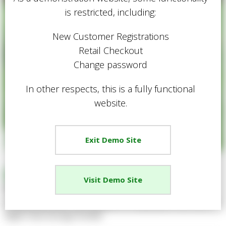
is restricted, including:
New Customer Registrations
Retail Checkout
Change password
In other respects, this is a fully functional
website.
Exit Demo Site
Easy Grow Tough Lawn Seed
Visit Demo Site
Share
A heavy-duty lawn seed suitable for family lawns that have a
higher than average footfall.