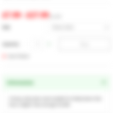
£7.99 - £27.99
inc. VAT
Size
Please Select
Please Select
Buy
1KG
Quantity
2.5KG
Out of Stock
5KG
Information
A heavy-duty lawn seed suitable for family lawns that
have a higher than average footfall.