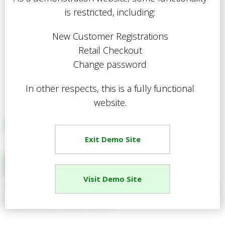
is restricted, including:
New Customer Registrations
Retail Checkout
Change password
In other respects, this is a fully functional
website.
Exit Demo Site
Lawn Mower Maintenance
Share
Visit Demo Site
Tom Cutter's definitive guide to the maintenance, repair and
safe operation of lawn mowers.