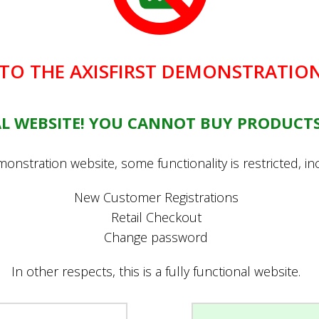
Out of Stock
SKU:
BOOK034
O THE AXISFIRST DEMONSTRATION
EAL WEBSITE! YOU CANNOT BUY PRODUCTS
You may also be interested in...
onstration website, some functionality is restricted, in
New Customer Registrations
nal Garden Gnome (Fishing)
Retail Checkout
£19.99
Change password
In other respects, this is a fully functional website.